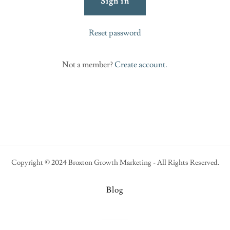
Sign in
Reset password
Not a member?
Create account.
Copyright © 2024 Broxton Growth Marketing - All Rights Reserved.
Blog