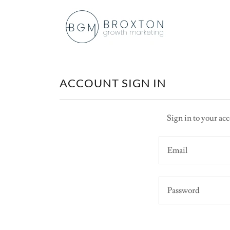
ACCOUNT SIGN IN
Sign in to your acc