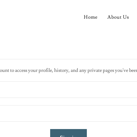
Home
About Us
ount to access your profile, history, and any private pages you've bee