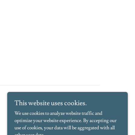
This website uses cookies.
We use cookies to analyze website traffic and
optimize your website experience. By accepting our
use of cookies, your data will be aggregated with all