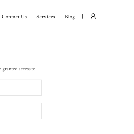
Contact Us
Services
Blog
n granted access to.